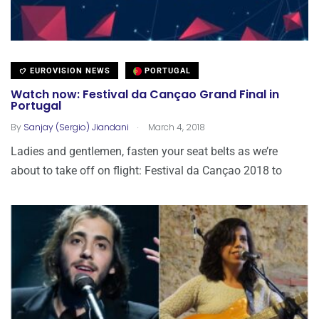
EUROVISION NEWS
PORTUGAL
Watch now: Festival da Cançao Grand Final in
Portugal
.
By
Sanjay (Sergio) Jiandani
March 4, 2018
Ladies and gentlemen, fasten your seat belts as we’re
about to take off on flight: Festival da Cançao 2018 to