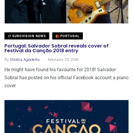
EUROVISION NEWS
PORTUGAL
Portugal: Salvador Sobral reveals cover of
Festival da Canção 2018 entry
.
By
Stratos Agadellis
February 23, 2018
He might have found his favourite for 2018! Salvador
Sobral has posted on his official Facebook account a piano
cover