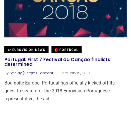
EUROVISION NEWS
PORTUGAL
Portugal: First 7 Festival da Cançao finalists
determined
.
By
Sanjay (Sergio) Jiandani
February 19, 2018
Boa noite Europe! Portugal has officially kicked off its
quest to search for the 2018 Eurovision Portuguese
representative, the act