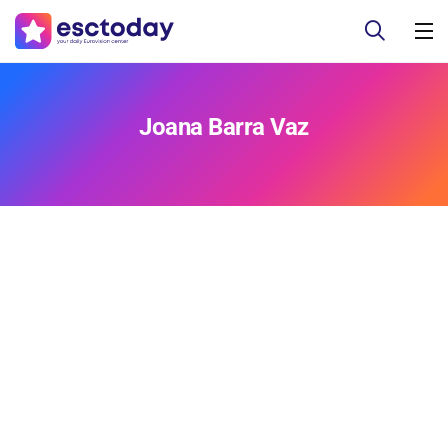
Joana Barra Vaz