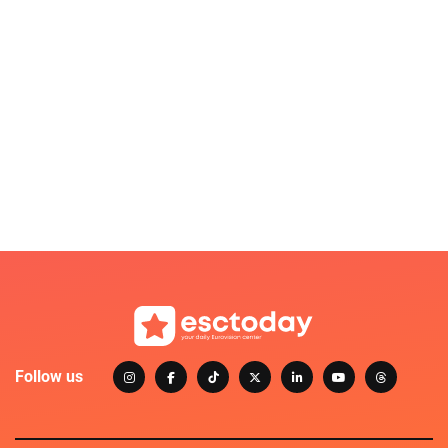
Follow us