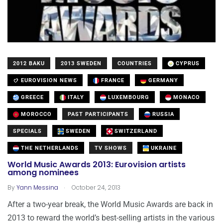
2012 BAKU
2013 SWEDEN
COUNTRIES
CYPRUS
EUROVISION NEWS
FRANCE
GERMANY
GREECE
ITALY
LUXEMBOURG
MONACO
MOROCCO
PAST PARTICIPANTS
RUSSIA
SPECIALS
SWEDEN
SWITZERLAND
THE NETHERLANDS
TV SHOWS
UKRAINE
World Music Awards 2013: Eurovision artists
among nominees
.
By
Yann Messina
October 24, 2013
After a two-year break, the World Music Awards are back in
2013 to reward the world’s best-selling artists in the various