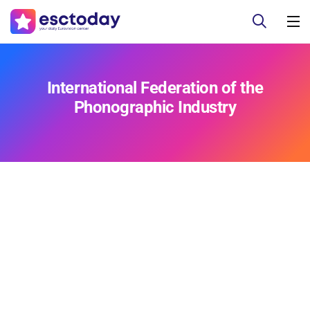
International Federation of the
Phonographic Industry