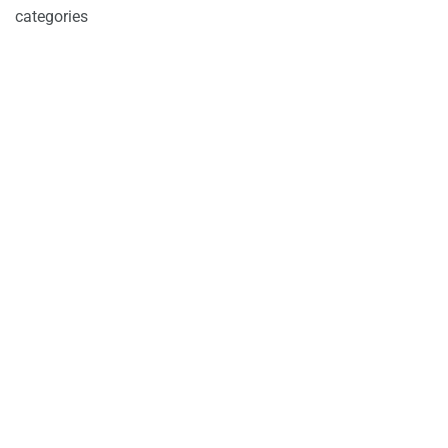
categories