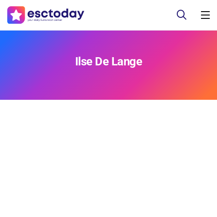
Ilse De Lange