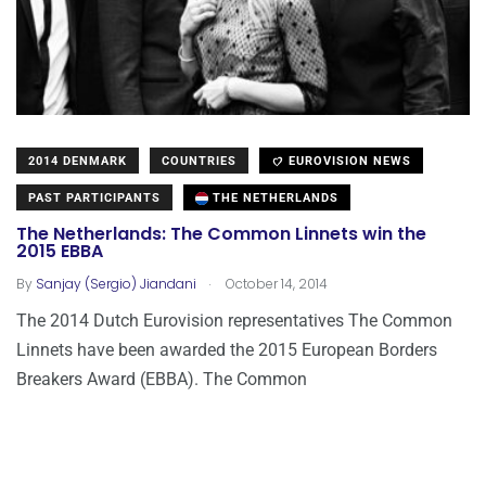
2014 DENMARK
COUNTRIES
EUROVISION NEWS
PAST PARTICIPANTS
THE NETHERLANDS
The Netherlands: The Common Linnets win the
2015 EBBA
.
By
Sanjay (Sergio) Jiandani
October 14, 2014
The 2014 Dutch Eurovision representatives The Common
Linnets have been awarded the 2015 European Borders
Breakers Award (EBBA). The Common