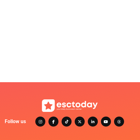
Follow us