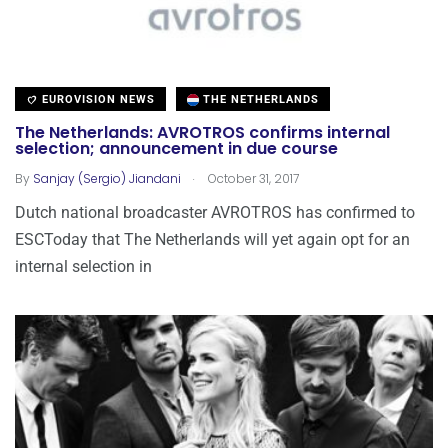
EUROVISION NEWS
THE NETHERLANDS
The Netherlands: AVROTROS confirms internal
selection; announcement in due course
.
By
Sanjay (Sergio) Jiandani
October 31, 2017
Dutch national broadcaster AVROTROS has confirmed to
ESCToday that The Netherlands will yet again opt for an
internal selection in