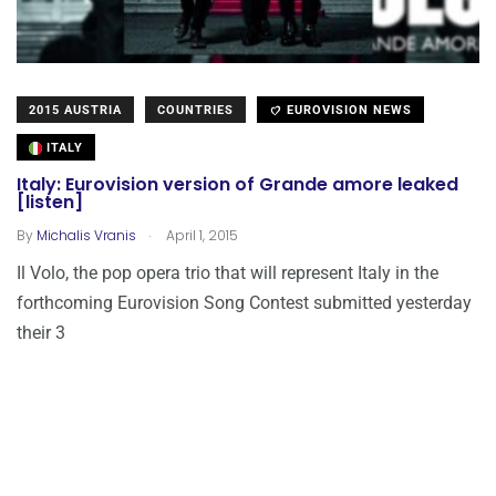
2015 AUSTRIA
COUNTRIES
EUROVISION NEWS
ITALY
Italy: Eurovision version of Grande amore leaked
[listen]
.
By
Michalis Vranis
April 1, 2015
Il Volo, the pop opera trio that will represent Italy in the
forthcoming Eurovision Song Contest submitted yesterday
their 3