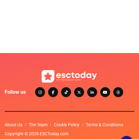
Follow us
About Us
The Team
Cookie Policy
Terms & Conditions
Copyright © 2026 ESCToday.com