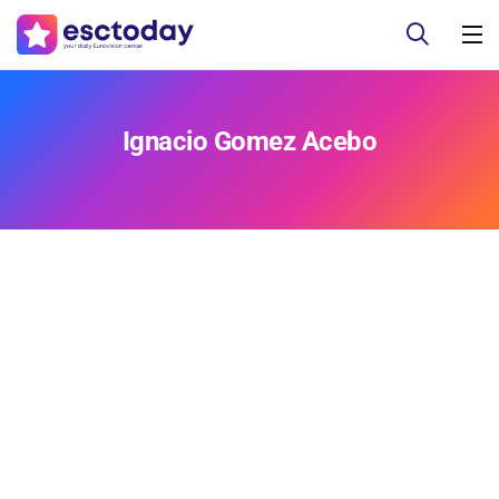
Ignacio Gomez Acebo