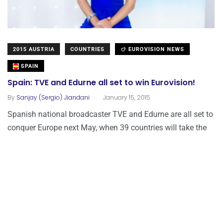
2015 AUSTRIA
COUNTRIES
EUROVISION NEWS
SPAIN
Spain: TVE and Edurne all set to win Eurovision!
.
By
Sanjay (Sergio) Jiandani
January 15, 2015
Spanish national broadcaster TVE and Edurne are all set to
conquer Europe next May, when 39 countries will take the