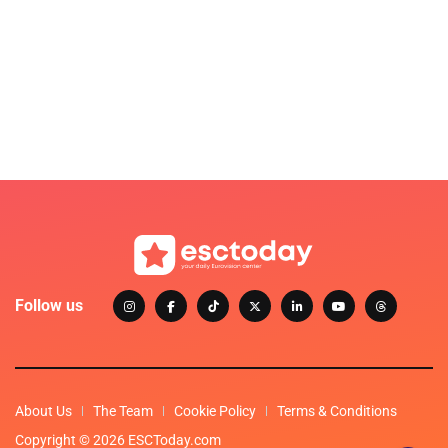
Follow us
About Us
The Team
Cookie Policy
Terms & Conditions
Copyright © 2026 ESCToday.com