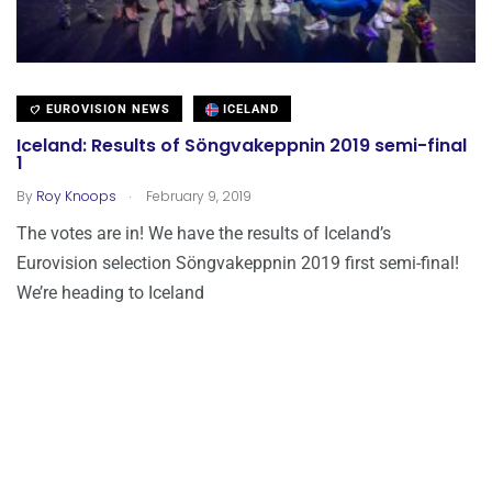
EUROVISION NEWS
ICELAND
Iceland: Results of Söngvakeppnin 2019 semi-final
1
.
By
Roy Knoops
February 9, 2019
The votes are in! We have the results of Iceland’s
Eurovision selection Söngvakeppnin 2019 first semi-final!
We’re heading to Iceland