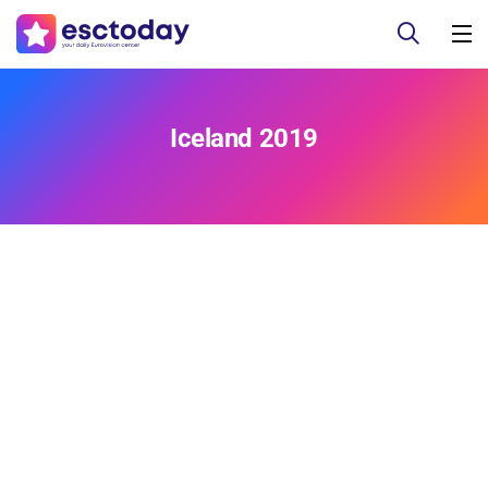
Iceland 2019