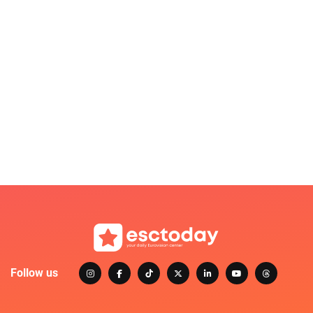
Follow us