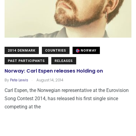
2014 DENMARK
COUNTRIES
NORWAY
PAST PARTICIPANTS
RELEASES
Norway: Carl Espen releases Holding on
.
By
Pete Lewis
August 14, 2014
Carl Espen, the Norwegian representative at the Eurovision
Song Contest 2014, has released his first single since
competing at the