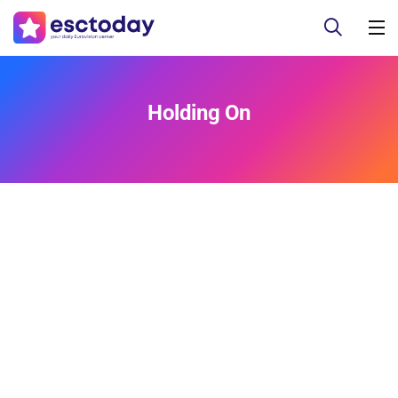
Holding On