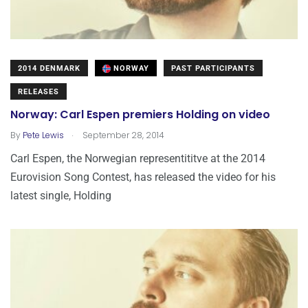
2014 DENMARK
NORWAY
PAST PARTICIPANTS
RELEASES
Norway: Carl Espen premiers Holding on video
.
By
Pete Lewis
September 28, 2014
Carl Espen, the Norwegian representititve at the 2014
Eurovision Song Contest, has released the video for his
latest single, Holding