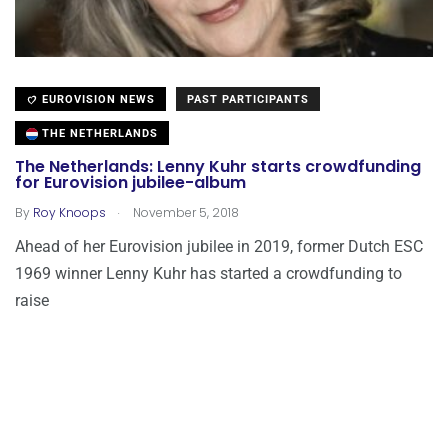
EUROVISION NEWS
PAST PARTICIPANTS
THE NETHERLANDS
The Netherlands: Lenny Kuhr starts crowdfunding
for Eurovision jubilee-album
.
By
Roy Knoops
November 5, 2018
Ahead of her Eurovision jubilee in 2019, former Dutch ESC
1969 winner Lenny Kuhr has started a crowdfunding to
raise