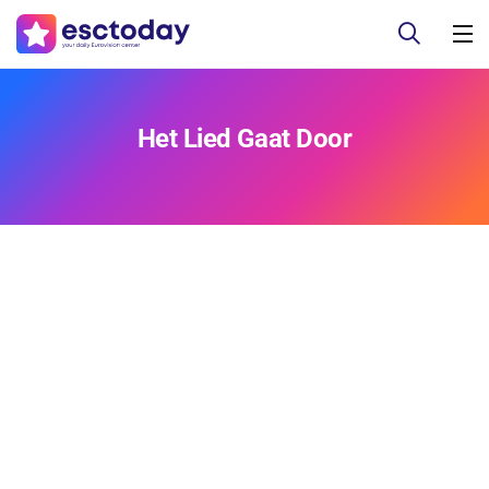
Het Lied Gaat Door