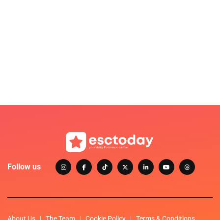
Follow us
About Us
The Team
Cookie Policy
Terms & Conditions