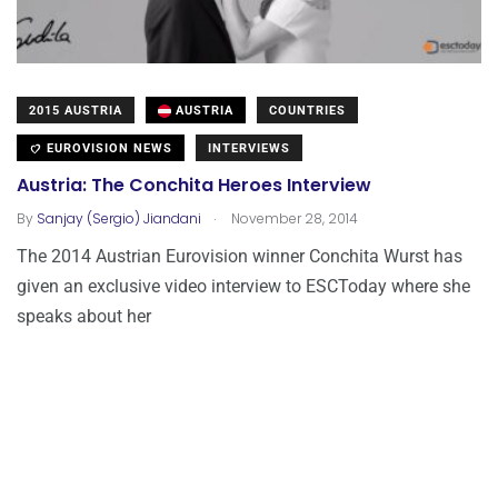
2015 AUSTRIA
AUSTRIA
COUNTRIES
EUROVISION NEWS
INTERVIEWS
Austria: The Conchita Heroes Interview
.
By
Sanjay (Sergio) Jiandani
November 28, 2014
The 2014 Austrian Eurovision winner Conchita Wurst has
given an exclusive video interview to ESCToday where she
speaks about her