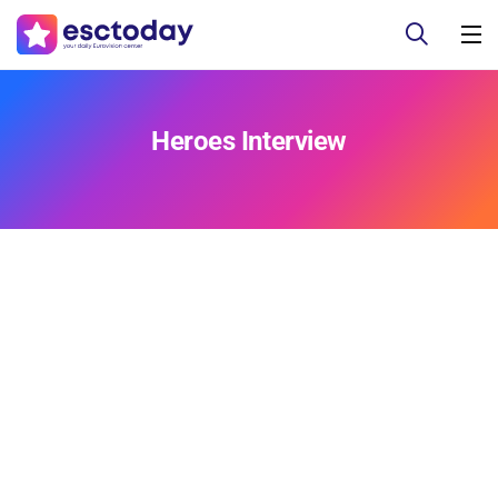
Heroes Interview