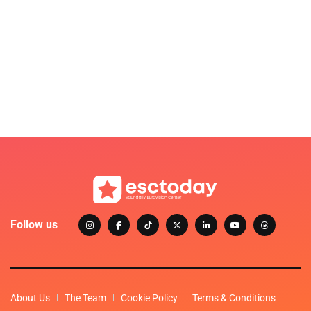
Follow us
About Us
The Team
Cookie Policy
Terms & Conditions