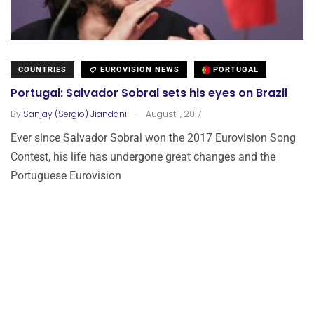
COUNTRIES
EUROVISION NEWS
PORTUGAL
Portugal: Salvador Sobral sets his eyes on Brazil
.
By
Sanjay (Sergio) Jiandani
August 1, 2017
Ever since Salvador Sobral won the 2017 Eurovision Song
Contest, his life has undergone great changes and the
Portuguese Eurovision