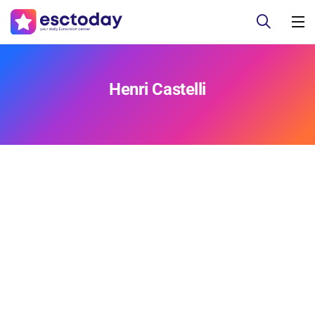
Henri Castelli