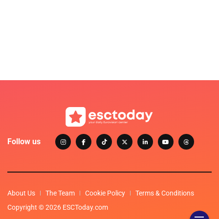
Follow us
About Us
The Team
Cookie Policy
Terms & Conditions
Copyright © 2026 ESCToday.com