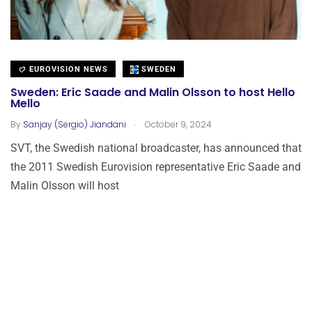
EUROVISION NEWS
SWEDEN
Sweden: Eric Saade and Malin Olsson to host Hello
Mello
.
By
Sanjay (Sergio) Jiandani
October 9, 2024
SVT, the Swedish national broadcaster, has announced that
the 2011 Swedish Eurovision representative Eric Saade and
Malin Olsson will host