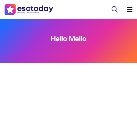
Hello Mello