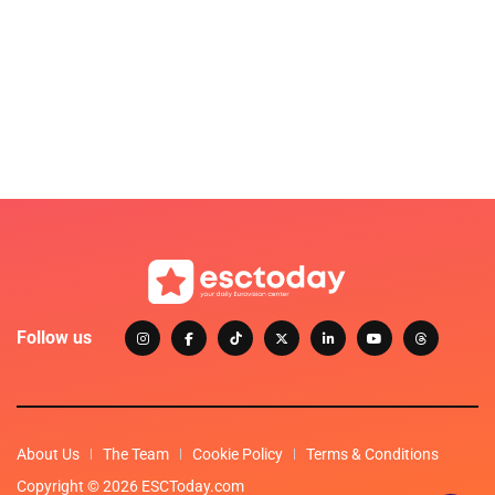
Follow us
About Us
The Team
Cookie Policy
Terms & Conditions
Copyright © 2026 ESCToday.com