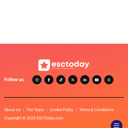
Follow us
About Us
The Team
Cookie Policy
Terms & Conditions
Copyright © 2026 ESCToday.com