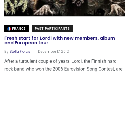
FRANCE
PAST PARTICIPANTS
Fresh start for Lordi with new members, album
and European tour
.
By
Stella Floras
December 17, 2012
After a turbulent couple of years, Lordi, the Finnish hard
rock band who won the 2006 Eurovision Song Contest, are