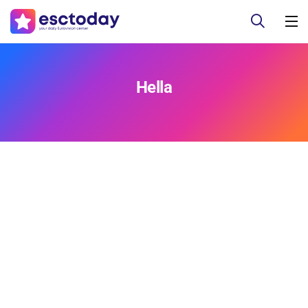
Hella