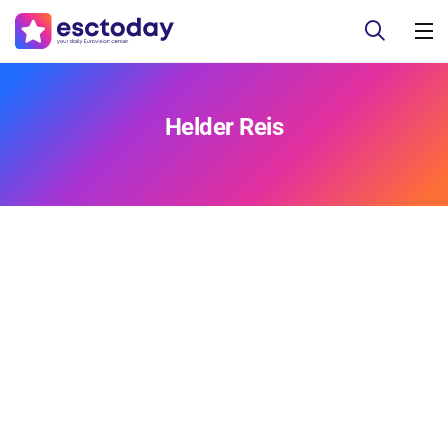
Helder Reis