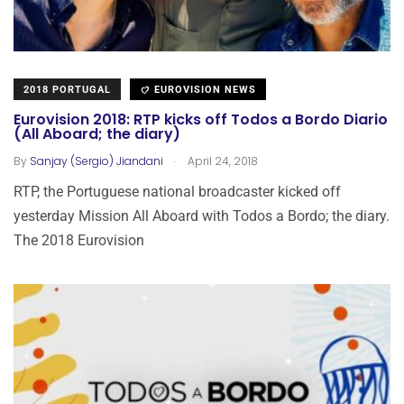
2018 PORTUGAL
EUROVISION NEWS
Eurovision 2018: RTP kicks off Todos a Bordo Diario
(All Aboard; the diary)
.
By
Sanjay (Sergio) Jiandani
April 24, 2018
RTP, the Portuguese national broadcaster kicked off
yesterday Mission All Aboard with Todos a Bordo; the diary.
The 2018 Eurovision