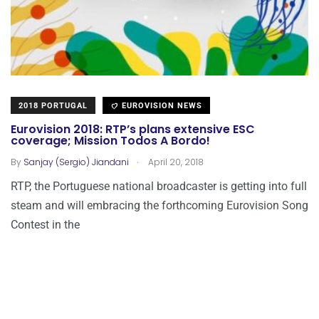
2018 PORTUGAL
EUROVISION NEWS
Eurovision 2018: RTP’s plans extensive ESC
coverage; Mission Todos A Bordo!
.
By
Sanjay (Sergio) Jiandani
April 20, 2018
RTP, the Portuguese national broadcaster is getting into full
steam and will embracing the forthcoming Eurovision Song
Contest in the