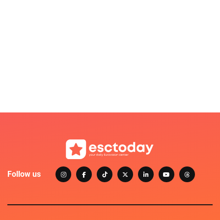
Follow us