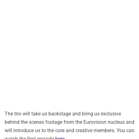
The trio will take us backstage and bring us exclusive
behind the scenes footage from the Eurovision nucleus and
will introduce us to the core and creative members. You can
watch the first episode
here