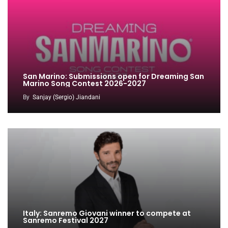
San Marino: Submissions open for Dreaming San
Marino Song Contest 2026-2027
By
Sanjay (Sergio) Jiandani
Italy: Sanremo Giovani winner to compete at
Sanremo Festival 2027