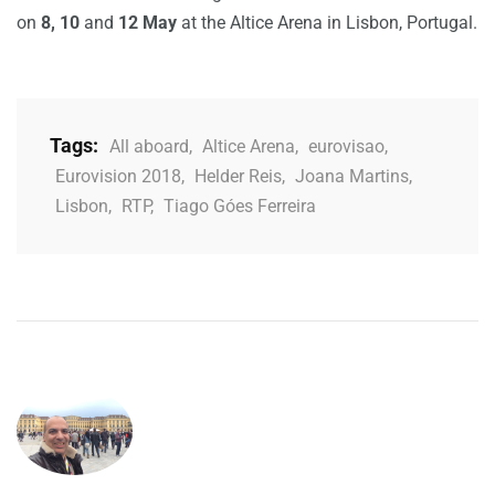
on
8, 10
and
12 May
at the Altice Arena in Lisbon, Portugal.
Tags:
All aboard
,
Altice Arena
,
eurovisao
,
Eurovision 2018
,
Helder Reis
,
Joana Martins
,
Lisbon
,
RTP
,
Tiago Góes Ferreira