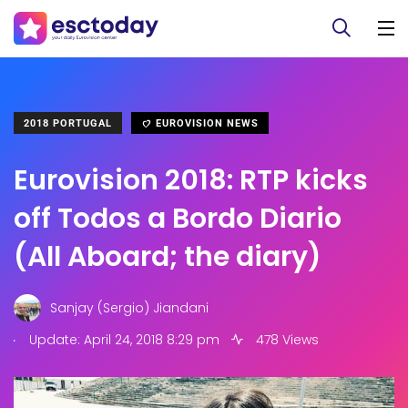
2018 PORTUGAL
EUROVISION NEWS
Eurovision 2018: RTP kicks
off Todos a Bordo Diario
(All Aboard; the diary)
Sanjay (Sergio) Jiandani
.
Update: April 24, 2018 8:29 pm
478 Views