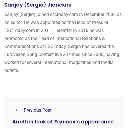
Sanjay (Sergio) Jiandani
Sanjay (Sergio) joined esctoday.com in December 2006 as
an editor. He was appointed as the Head of Press of
ESCToday.com in 2011. Hereafter in 2016 he was
promoted as the Head of International Relations &
Communications at ESCToday. Sergio has covered the
Eurovision Song Contest live 23 times since 2000, having
worked for several international magazines and media
outlets.
Previous Post
Another look at Equinox’s appearance