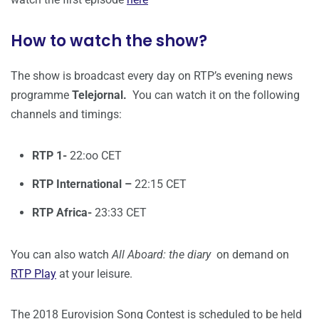
How to watch the show?
The show is broadcast every day on RTP’s evening news
programme
Telejornal.
You can watch it on the following
channels and timings:
RTP 1-
22:oo CET
RTP International –
22:15 CET
RTP Africa-
23:33 CET
You can also watch
All Aboard: the diary
on demand on
RTP Play
at your leisure.
The 2018 Eurovision Song Contest is scheduled to be held