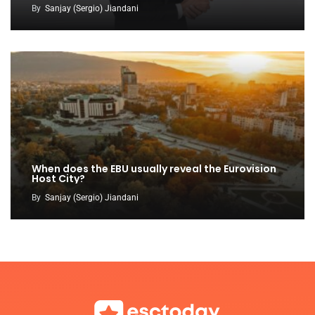
By
Sanjay (Sergio) Jiandani
When does the EBU usually reveal the Eurovision
Host City?
By
Sanjay (Sergio) Jiandani