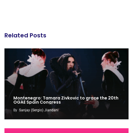
Related Posts
Montenegro: Tamara Zivkovic to grace the 20th
OGAE Spain Congress
By
Sanjay (Sergio) Jiandani