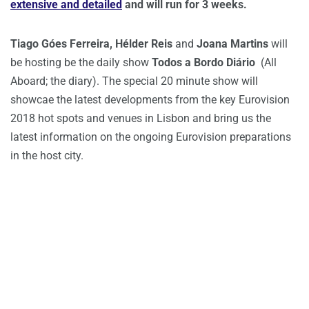
extensive and detailed
and will run for 3 weeks.
Tiago Góes Ferreira,
Hélder Reis
and
Joana Martins
will
be hosting be the daily show
Todos a Bordo Diário
(All
Aboard; the diary). The special 20 minute show will
showcae the latest developments from the key Eurovision
2018 hot spots and venues in Lisbon and bring us the
latest information on the ongoing Eurovision preparations
in the host city.