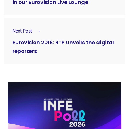
in our Eurovision Live Lounge
Next Post
Eurovision 2018: RTP unveils the digital
reporters