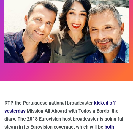
RTP, the Portuguese national broadcaster
kicked off
yesterday
Mission All Aboard with Todos a Bordo; the
diary. The 2018 Eurovision host broadcaster is going full
steam in its Eurovision coverage, which will be
both