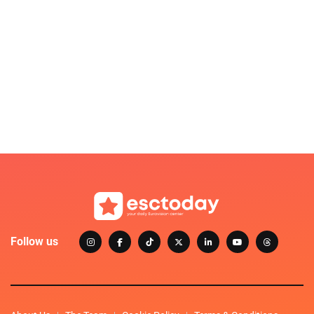
Follow us