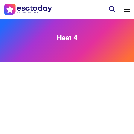
Heat 4