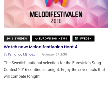
2016 SWEDEN
EUROVISION NEWS
SWEDEN
Watch now: Melodifestivalen Heat 4
.
By
Fernando Méndez
February 27, 2016
The Swedish national selection for the Eurovision Song
Contest 2016 continues tonight. Enjoy the seven acts that
will compete tonight