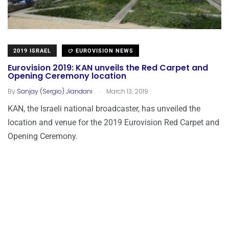
2019 ISRAEL
EUROVISION NEWS
Eurovision 2019: KAN unveils the Red Carpet and
Opening Ceremony location
.
By
Sanjay (Sergio) Jiandani
March 13, 2019
KAN, the Israeli national broadcaster, has unveiled the
location and venue for the 2019 Eurovision Red Carpet and
Opening Ceremony.