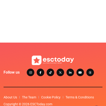
Follow us
About Us
The Team
Cookie Policy
Terms & Conditions
Copyright © 2026 ESCToday.com