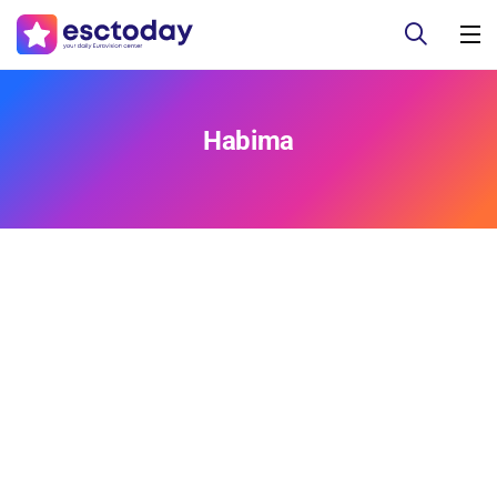
Habima