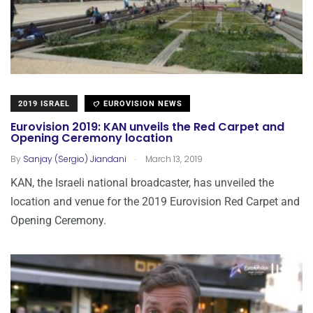
2019 ISRAEL
EUROVISION NEWS
Eurovision 2019: KAN unveils the Red Carpet and
Opening Ceremony location
.
By
Sanjay (Sergio) Jiandani
March 13, 2019
KAN, the Israeli national broadcaster, has unveiled the
location and venue for the 2019 Eurovision Red Carpet and
Opening Ceremony.