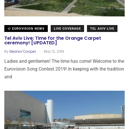
EUROVISION NEWS
LIVE COVERAGE
TEL AVIV LIVE
Tel Aviv Live: Time for the Orange Carpet
ceremony! [UPDATED]
.
By
Eleanor Cooper
May 12, 2019
Ladies and gentlemen! The time has come! Welcome to the
Eurovision Song Contest 2019! In keeping with the tradition
and