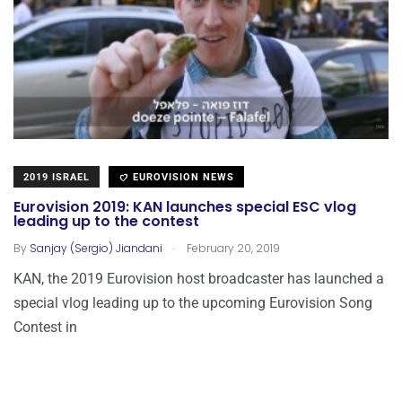
2019 ISRAEL
EUROVISION NEWS
Eurovision 2019: KAN launches special ESC vlog
leading up to the contest
.
By
Sanjay (Sergio) Jiandani
February 20, 2019
KAN, the 2019 Eurovision host broadcaster has launched a
special vlog leading up to the upcoming Eurovision Song
Contest in