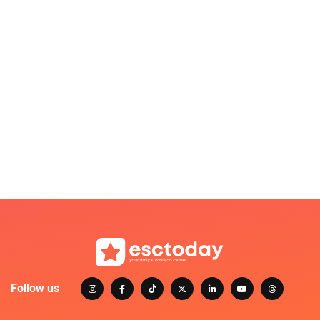
Follow us