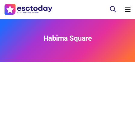
Habima Square