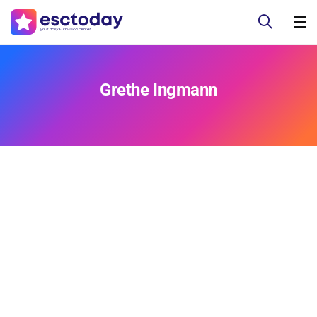
Grethe Ingmann