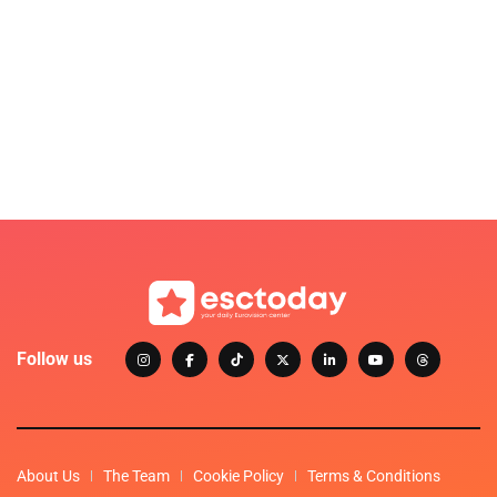
Follow us
About Us
The Team
Cookie Policy
Terms & Conditions