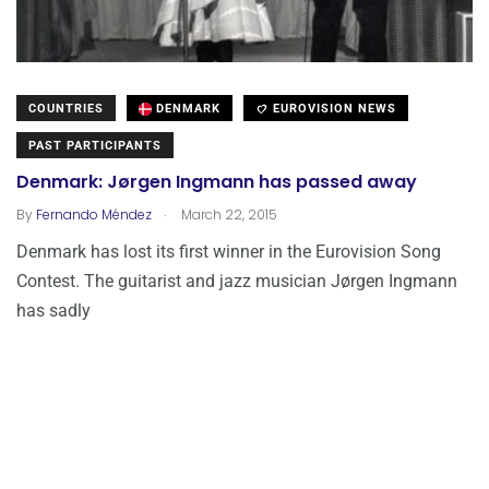
COUNTRIES
DENMARK
EUROVISION NEWS
PAST PARTICIPANTS
Denmark: Jørgen Ingmann has passed away
.
By
Fernando Méndez
March 22, 2015
Denmark has lost its first winner in the Eurovision Song
Contest. The guitarist and jazz musician Jørgen Ingmann
has sadly