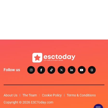
Follow us
About Us
The Team
Cookie Policy
Terms & Conditions
Copyright © 2026 ESCToday.com