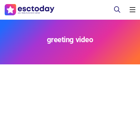
greeting video