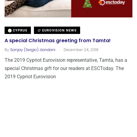
CYPRUS
EUROVISION NEWS
A special Christmas greeting from Tamta!
.
By
Sanjay (Sergio) Jiandani
December 24, 2018
The 2019 Cypriot Eurovision representative, Tamta, has a
special Christmas gift for our readers at ESCToday. The
2019 Cypriot Eurovision