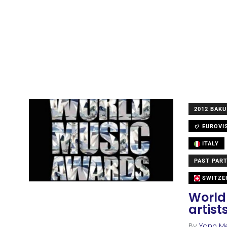
2012 BAKU
EUROVI
ITALY
PAST PART
SWITZE
World
artis
By
Yann M