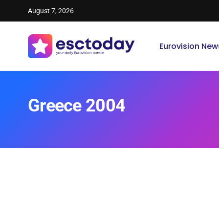
August 7, 2026
Eurovision New
Greece 2004