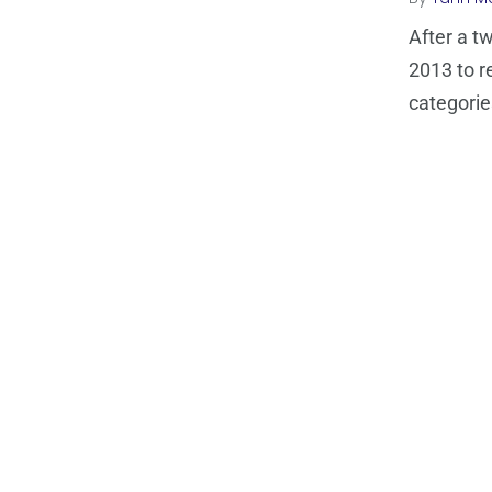
After a t
2013 to re
categorie