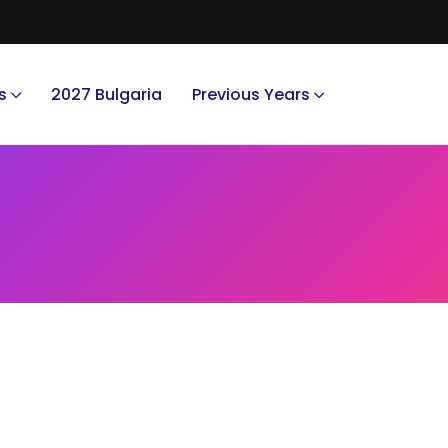
s
2027 Bulgaria
Previous Years