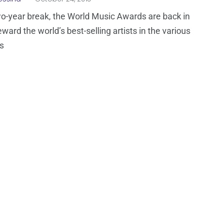
wo-year break, the World Music Awards are back in
ward the world’s best-selling artists in the various
s