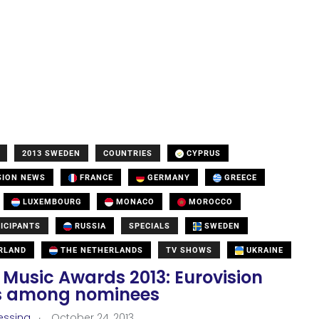
2013 SWEDEN
COUNTRIES
CYPRUS
SION NEWS
FRANCE
GERMANY
GREECE
LUXEMBOURG
MONACO
MOROCCO
ICIPANTS
RUSSIA
SPECIALS
SWEDEN
RLAND
THE NETHERLANDS
TV SHOWS
UKRAINE
 Music Awards 2013: Eurovision
ts among nominees
.
essina
October 24, 2013