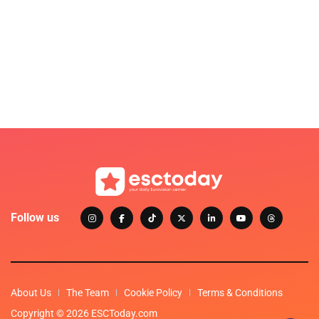
Follow us
About Us
The Team
Cookie Policy
Terms & Conditions
Copyright © 2026 ESCToday.com