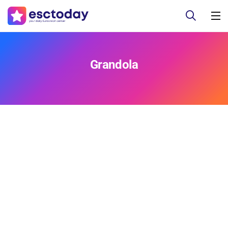
Grandola