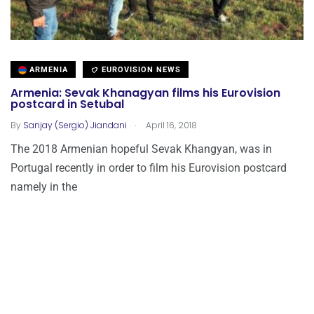
ARMENIA
EUROVISION NEWS
Armenia: Sevak Khanagyan films his Eurovision
postcard in Setubal
.
By
Sanjay (Sergio) Jiandani
April 16, 2018
The 2018 Armenian hopeful Sevak Khangyan, was in
Portugal recently in order to film his Eurovision postcard
namely in the