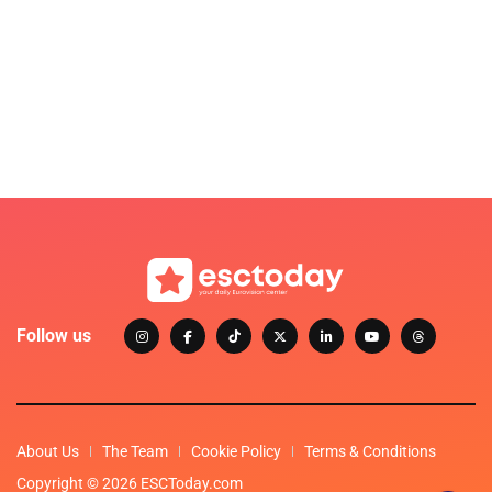
Follow us
About Us
The Team
Cookie Policy
Terms & Conditions
Copyright © 2026 ESCToday.com