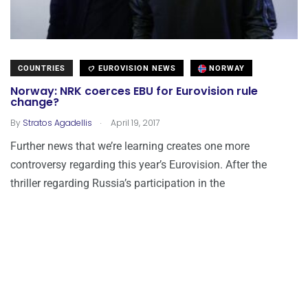
COUNTRIES
EUROVISION NEWS
NORWAY
Norway: NRK coerces EBU for Eurovision rule
change?
.
By
Stratos Agadellis
April 19, 2017
Further news that we’re learning creates one more
controversy regarding this year’s Eurovision. After the
thriller regarding Russia’s participation in the