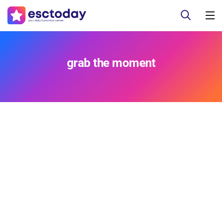
grab the moment