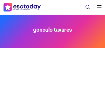
goncalo tavares