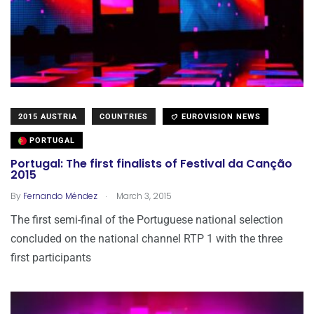
2015 AUSTRIA
COUNTRIES
EUROVISION NEWS
PORTUGAL
Portugal: The first finalists of Festival da Canção
2015
.
By
Fernando Méndez
March 3, 2015
The first semi-final of the Portuguese national selection
concluded on the national channel RTP 1 with the three
first participants