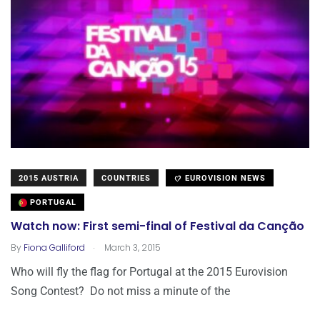
2015 AUSTRIA
COUNTRIES
EUROVISION NEWS
PORTUGAL
Watch now: First semi-final of Festival da Canção
.
By
Fiona Galliford
March 3, 2015
Who will fly the flag for Portugal at the 2015 Eurovision
Song Contest? Do not miss a minute of the