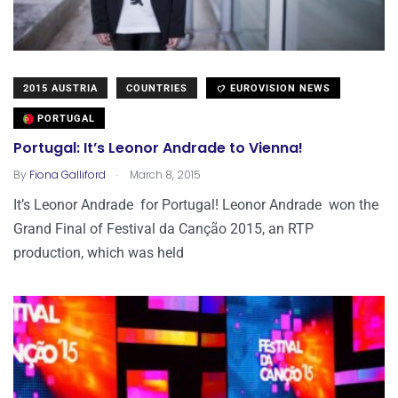
2015 AUSTRIA
COUNTRIES
EUROVISION NEWS
PORTUGAL
Portugal: It’s Leonor Andrade to Vienna!
.
By
Fiona Galliford
March 8, 2015
It’s Leonor Andrade for Portugal! Leonor Andrade won the
Grand Final of Festival da Canção 2015, an RTP
production, which was held