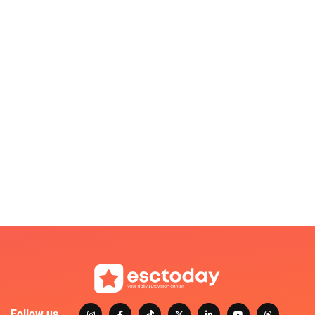
Follow us