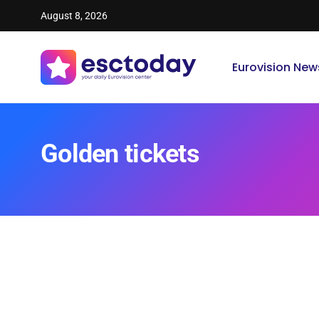
August 8, 2026
Eurovision New
Golden tickets