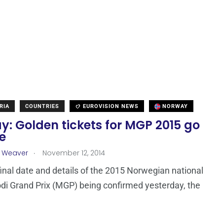
RIA
COUNTRIES
EUROVISION NEWS
NORWAY
: Golden tickets for MGP 2015 go
e
.
a Weaver
November 12, 2014
final date and details of the 2015 Norwegian national
odi Grand Prix (MGP) being confirmed yesterday, the