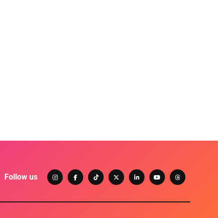
Follow us