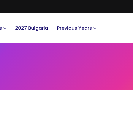
s
2027 Bulgaria
Previous Years