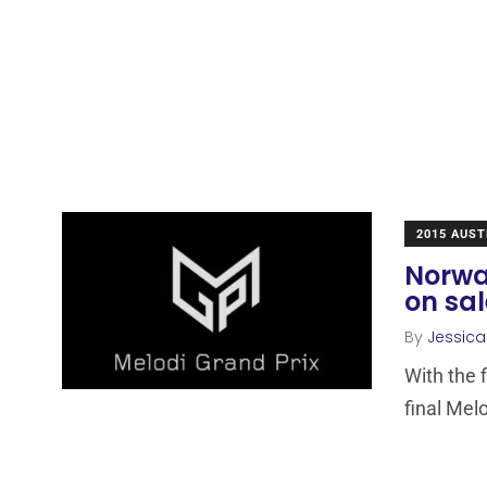
2015 AUST
Norway
on sal
By
Jessic
With the 
final Mel