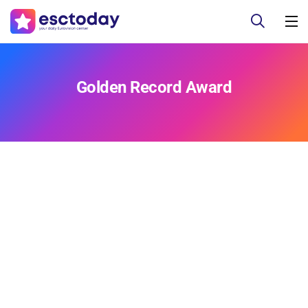
Golden Record Award