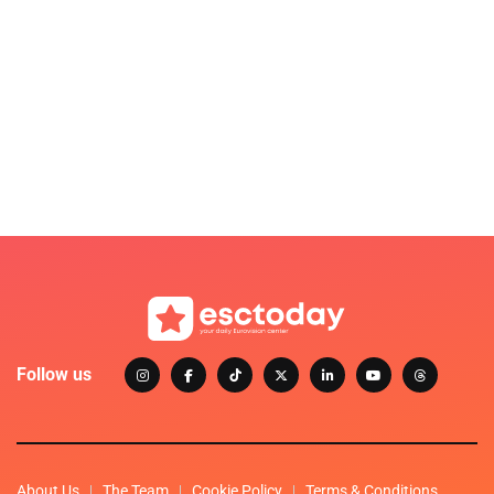
Follow us
About Us
The Team
Cookie Policy
Terms & Conditions