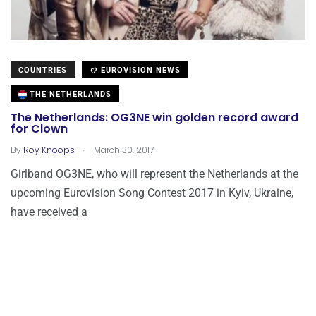
COUNTRIES
EUROVISION NEWS
THE NETHERLANDS
The Netherlands: OG3NE win golden record award
for Clown
.
By
Roy Knoops
March 30, 2017
Girlband OG3NE, who will represent the Netherlands at the
upcoming Eurovision Song Contest 2017 in Kyiv, Ukraine,
have received a