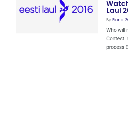
Watch 
Laul 2
By
Fiona Ga
Who will 
Contest i
process E