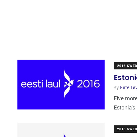
2016 SWE
Estoni
By
Pete Le
Five more
Estonia’s
2016 SWE