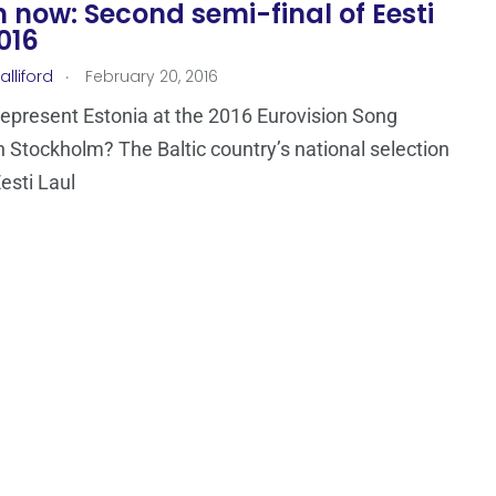
now: Second semi-final of Eesti
016
.
lliford
February 20, 2016
represent Estonia at the 2016 Eurovision Song
n Stockholm? The Baltic country’s national selection
esti Laul