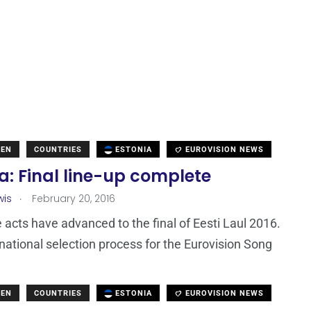
DEN
COUNTRIES
ESTONIA
EUROVISION NEWS
a: Final line-up complete
.
wis
February 20, 2016
 acts have advanced to the final of Eesti Laul 2016.
 national selection process for the Eurovision Song
DEN
COUNTRIES
ESTONIA
EUROVISION NEWS