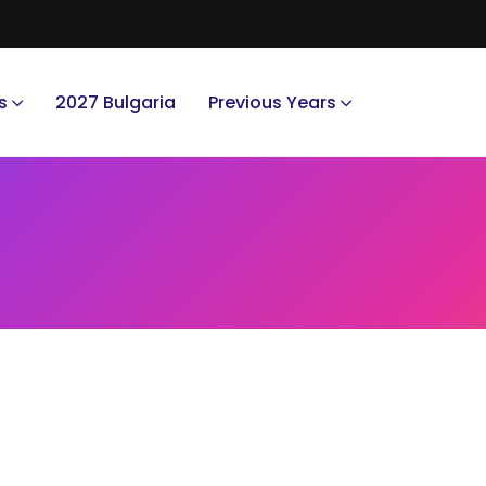
s
2027 Bulgaria
Previous Years