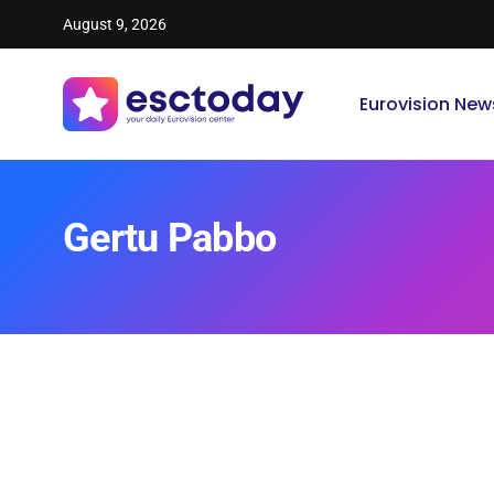
August 9, 2026
Eurovision New
Gertu Pabbo