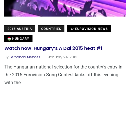
2015 AUSTRIA
COUNTRIES
EUROVISION NEWS
HUNGARY
Watch now: Hungary’s A Dal 2015 heat #1
.
By
Fernando Méndez
January 24, 2015
The Hungarian national selection for the country’s entry in
the 2015 Eurovision Song Contest kicks off this evening
with the