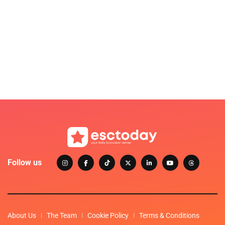
Follow us
About Us
The Team
Cookie Policy
Terms & Conditions