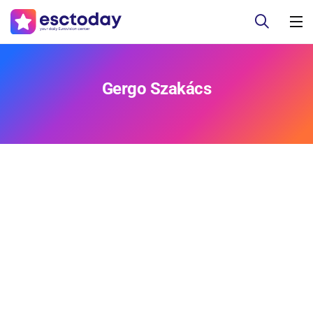
Gergo Szakács