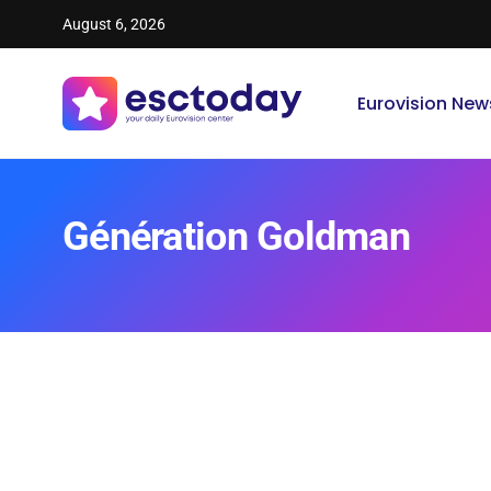
August 6, 2026
Eurovision New
Génération Goldman