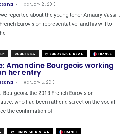
.
essina
February 21, 2013
 we reported about the young tenor Amaury Vassili,
French Eurovision representative, and his will to
the
DEN
COUNTRIES
EUROVISION NEWS
FRANCE
e: Amandine Bourgeois working
n her entry
.
essina
February 5, 2013
 Bourgeois, the 2013 French Eurovision
ative, who had been rather discreet on the social
ce the confirmation of
S
EUROVISION NEWS
FRANCE