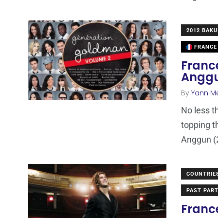
2012 BAKU
FRANCE
France
Anggu
By
Yann M
No less t
topping t
Anggun (
COUNTRIE
PAST PART
Franc