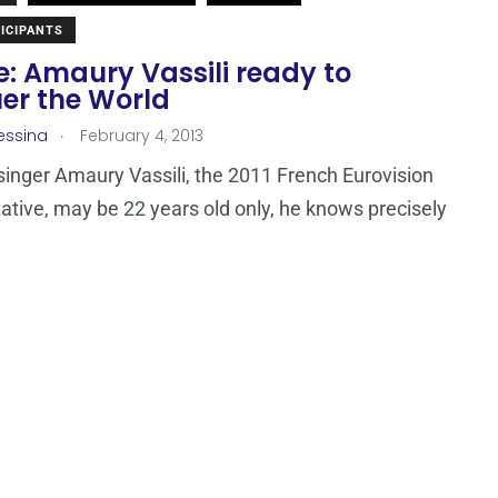
ICIPANTS
: Amaury Vassili ready to
er the World
.
essina
February 4, 2013
 singer Amaury Vassili, the 2011 French Eurovision
ative, may be 22 years old only, he knows precisely