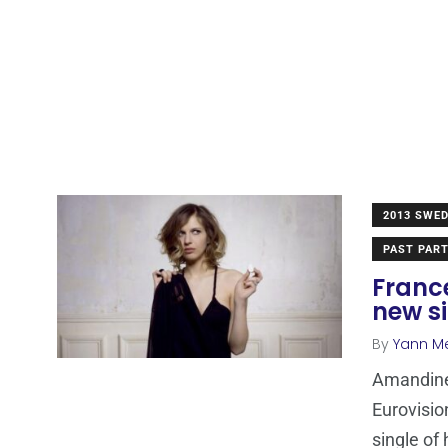
2013 SWE
PAST PART
Franc
new s
By
Yann M
Amandine
Eurovisio
single of