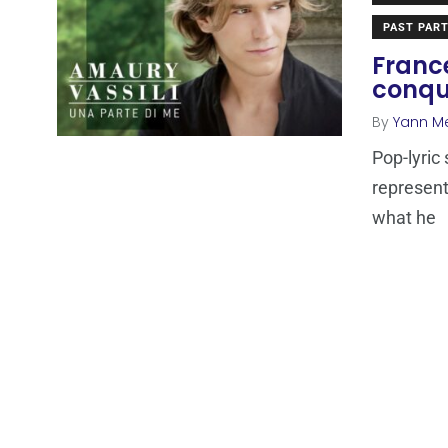
PAST PART
France
conqu
By
Yann M
Pop-lyric
represent
what he