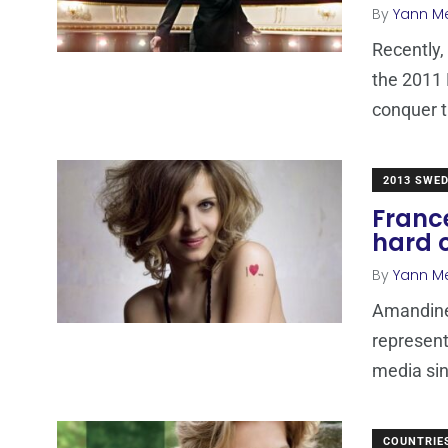
By
Yann M
Recently,
the 2011 
conquer 
2013 SWE
Franc
hard o
By
Yann M
Amandine
represent
media sin
COUNTRIE