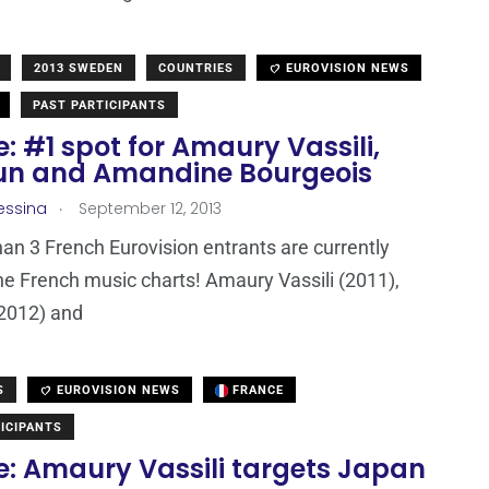
2013 SWEDEN
COUNTRIES
EUROVISION NEWS
PAST PARTICIPANTS
: #1 spot for Amaury Vassili,
n and Amandine Bourgeois
.
essina
September 12, 2013
han 3 French Eurovision entrants are currently
he French music charts! Amaury Vassili (2011),
2012) and
S
EUROVISION NEWS
FRANCE
ICIPANTS
e: Amaury Vassili targets Japan