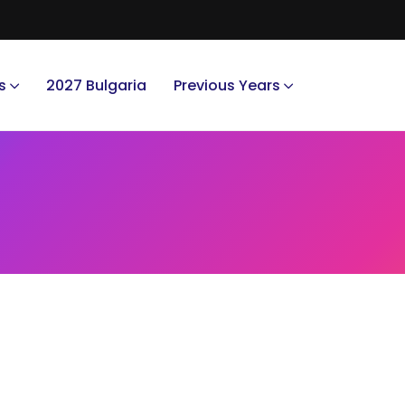
s
2027 Bulgaria
Previous Years