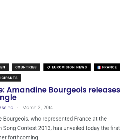
DEN
COUNTRIES
EUROVISION NEWS
FRANCE
ICIPANTS
e: Amandine Bourgeois releases
ingle
.
essina
March 21, 2014
 Bourgeois, who represented France at the
n Song Contest 2013, has unveiled today the first
 her forthcoming