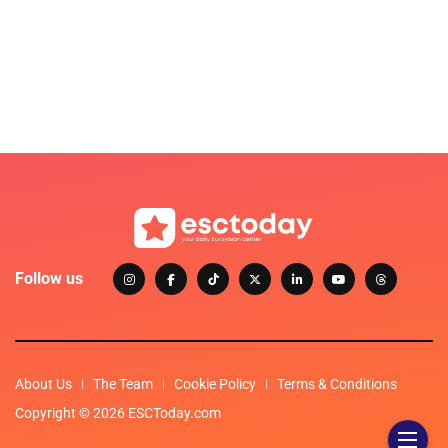
Follow us
About Us
The Team
Cookie Policy
Terms & Conditions
Copyright © 2026 ESCToday.com