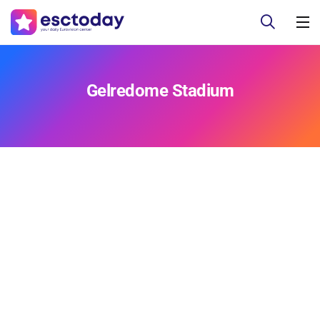
Gelredome Stadium