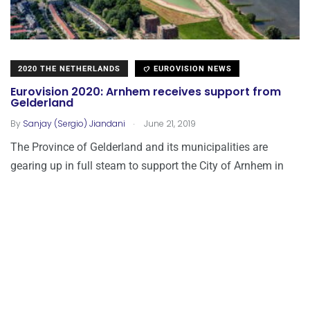
2020 THE NETHERLANDS
EUROVISION NEWS
Eurovision 2020: Arnhem receives support from
Gelderland
.
By
Sanjay (Sergio) Jiandani
June 21, 2019
The Province of Gelderland and its municipalities are
gearing up in full steam to support the City of Arnhem in