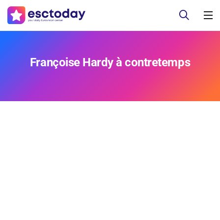
Françoise Hardy à contretemps