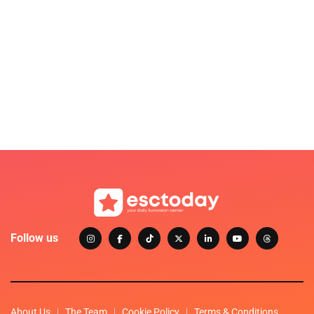
Follow us
About Us
The Team
Cookie Policy
Terms & Conditions