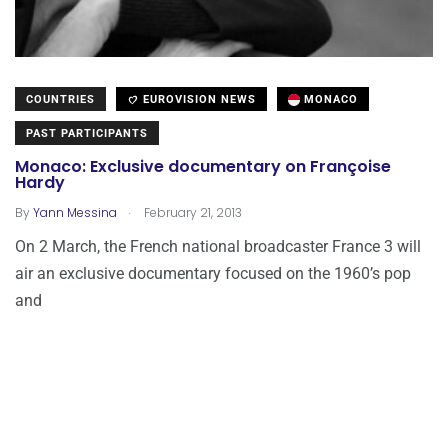
COUNTRIES
EUROVISION NEWS
MONACO
PAST PARTICIPANTS
Monaco: Exclusive documentary on Françoise
Hardy
.
By
Yann Messina
February 21, 2013
On 2 March, the French national broadcaster France 3 will
air an exclusive documentary focused on the 1960’s pop
and