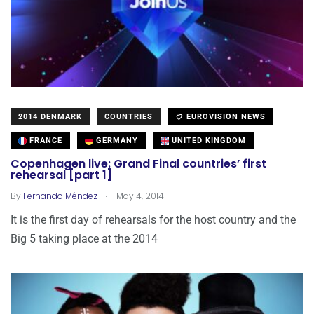
2014 DENMARK
COUNTRIES
EUROVISION NEWS
FRANCE
GERMANY
UNITED KINGDOM
Copenhagen live: Grand Final countries’ first
rehearsal [part 1]
.
By
Fernando Méndez
May 4, 2014
It is the first day of rehearsals for the host country and the
Big 5 taking place at the 2014