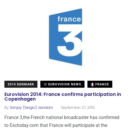
2014 DENMARK
EUROVISION NEWS
FRANCE
Eurovision 2014: France confirms participation in
Copenhagen
.
By
Sanjay (Sergio) Jiandani
September 27, 2013
France 3,the French national broadcaster has confirmed
to Esctoday.com that France will participate at the