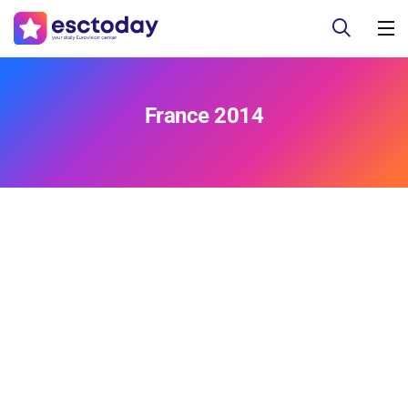
France 2014