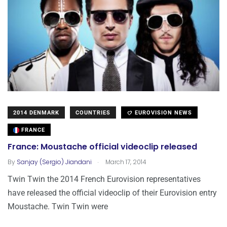
2014 DENMARK
COUNTRIES
EUROVISION NEWS
FRANCE
France: Moustache official videoclip released
.
By
Sanjay (Sergio) Jiandani
March 17, 2014
Twin Twin the 2014 French Eurovision representatives
have released the official videoclip of their Eurovision entry
Moustache. Twin Twin were