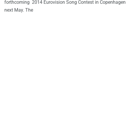
forthcoming 2014 Eurovision Song Contest in Copenhagen
next May. The