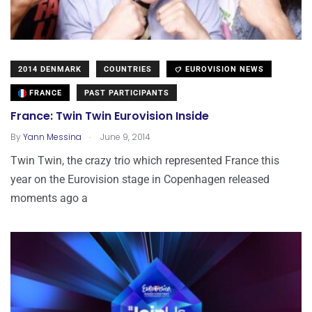
2014 DENMARK
COUNTRIES
EUROVISION NEWS
FRANCE
PAST PARTICIPANTS
France: Twin Twin Eurovision Inside
.
By
Yann Messina
June 9, 2014
Twin Twin, the crazy trio which represented France this
year on the Eurovision stage in Copenhagen released
moments ago a