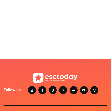
Follow us