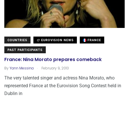
COUNTRIES
EUROVISION NEWS
FRANCE
PAST PARTICIPANTS
France: Nina Morato prepares comeback
.
By
Yann Messina
February 9, 2013
The very talented singer and actress Nina Morato, who
represented France at the Eurovision Song Contest held in
Dublin in