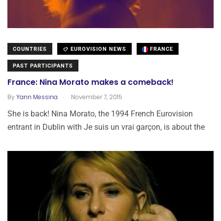
COUNTRIES
EUROVISION NEWS
FRANCE
PAST PARTICIPANTS
France: Nina Morato makes a comeback!
.
By
Yann Messina
November 7, 2015
She is back! Nina Morato, the 1994 French Eurovision
entrant in Dublin with Je suis un vrai garçon, is about the