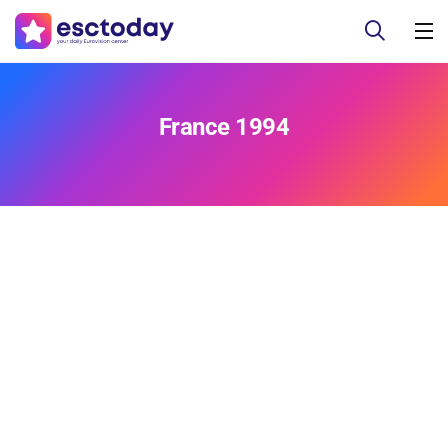
France 1994