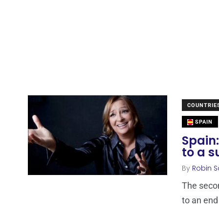
COUNTRIE
SPAIN
Spain:
to a s
By
Robin S
The secon
to an end