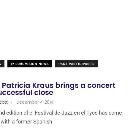
S
EUROVISION NEWS
PAST PARTICIPANTS
 Patricia Kraus brings a concert
uccessful close
.
cott
December 4, 2014
d edition of el Festival de Jazz en el Tyce has come
 with a former Spanish