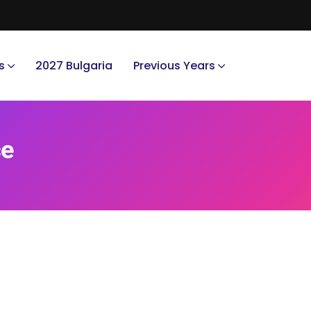
s
2027 Bulgaria
Previous Years
ce