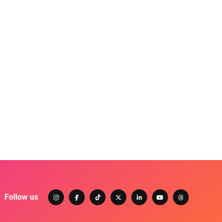
Follow us