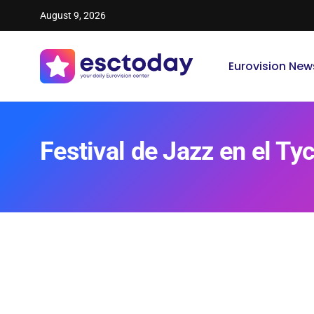
August 9, 2026
Eurovision New
Festival de Jazz en el Ty