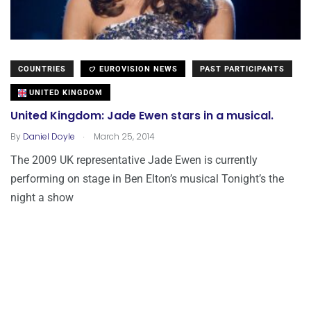
COUNTRIES
EUROVISION NEWS
PAST PARTICIPANTS
UNITED KINGDOM
United Kingdom: Jade Ewen stars in a musical.
.
By
Daniel Doyle
March 25, 2014
The 2009 UK representative Jade Ewen is currently
performing on stage in Ben Elton’s musical Tonight’s the
night a show