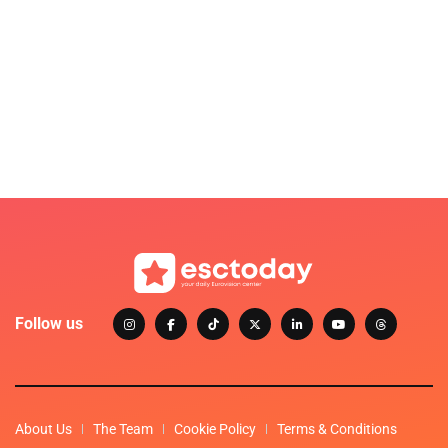
Follow us
About Us
The Team
Cookie Policy
Terms & Conditions