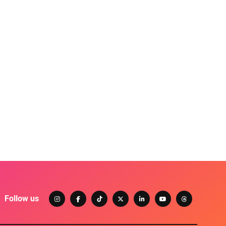
Follow us