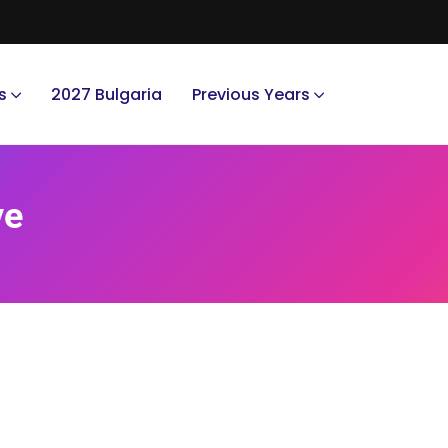
s
2027 Bulgaria
Previous Years
ve