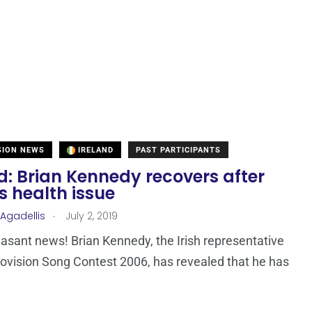
SION NEWS
IRELAND
PAST PARTICIPANTS
d: Brian Kennedy recovers after
s health issue
.
 Agadellis
July 2, 2019
easant news! Brian Kennedy, the Irish representative
rovision Song Contest 2006, has revealed that he has