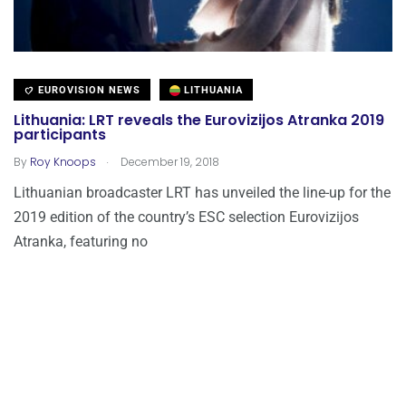
EUROVISION NEWS
LITHUANIA
Lithuania: LRT reveals the Eurovizijos Atranka 2019
participants
.
By
Roy Knoops
December 19, 2018
Lithuanian broadcaster LRT has unveiled the line-up for the
2019 edition of the country’s ESC selection Eurovizijos
Atranka, featuring no