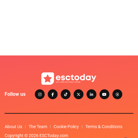
Follow us
About Us
The Team
Cookie Policy
Terms & Conditions
Copyright © 2026 ESCToday.com