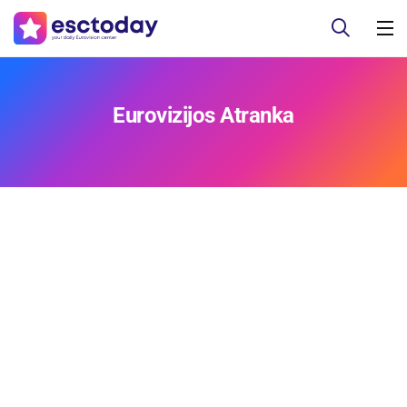
Eurovizijos Atranka