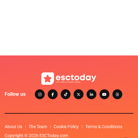
Follow us
About Us
The Team
Cookie Policy
Terms & Conditions
Copyright © 2026 ESCToday.com