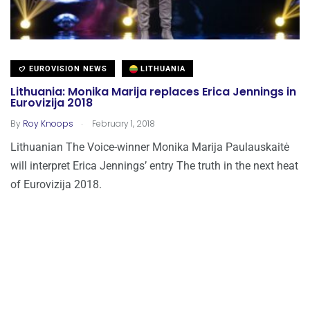
EUROVISION NEWS
LITHUANIA
Lithuania: Monika Marija replaces Erica Jennings in
Eurovizija 2018
.
By
Roy Knoops
February 1, 2018
Lithuanian The Voice-winner Monika Marija Paulauskaitė
will interpret Erica Jennings’ entry The truth in the next heat
of Eurovizija 2018.