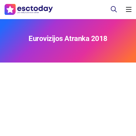
Eurovizijos Atranka 2018