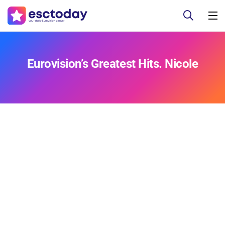
Eurovision’s Greatest Hits. Nicole