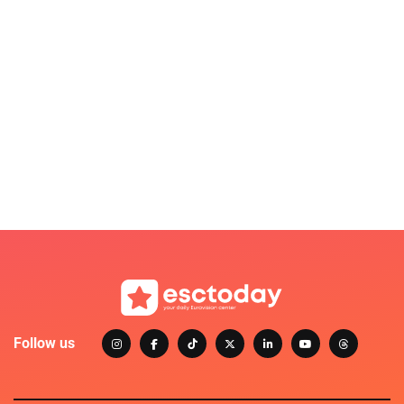
Follow us