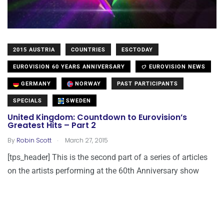
2015 AUSTRIA
COUNTRIES
ESCTODAY
EUROVISION 60 YEARS ANNIVERSARY
EUROVISION NEWS
GERMANY
NORWAY
PAST PARTICIPANTS
SPECIALS
SWEDEN
United Kingdom: Countdown to Eurovision’s
Greatest Hits – Part 2
.
By
Robin Scott
March 27, 2015
[tps_header] This is the second part of a series of articles
on the artists performing at the 60th Anniversary show