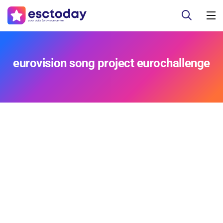
eurovision song project eurochallenge