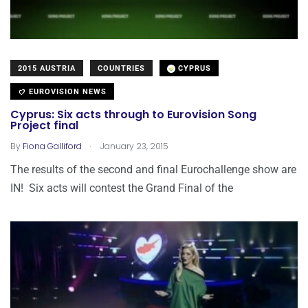
2015 AUSTRIA
COUNTRIES
CYPRUS
EUROVISION NEWS
Cyprus: Six acts through to Eurovision Song
Project final
.
By
Fiona Galliford
January 23, 2015
The results of the second and final Eurochallenge show are
IN! Six acts will contest the Grand Final of the