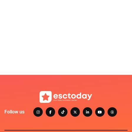
Follow us