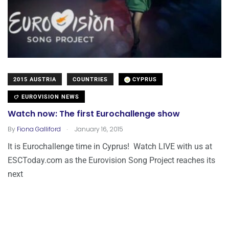
2015 AUSTRIA
COUNTRIES
CYPRUS
EUROVISION NEWS
Watch now: The first Eurochallenge show
.
By
Fiona Galliford
January 16, 2015
It is Eurochallenge time in Cyprus! Watch LIVE with us at
ESCToday.com as the Eurovision Song Project reaches its
next