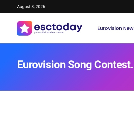
August 8, 2026
Eurovision New
Eurovision Song Contest