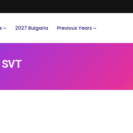
s
2027 Bulgaria
Previous Years
. SVT