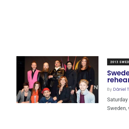
2013 SWE
Sweden
rehea
By
Dániel 
Saturday e
Sweden, w