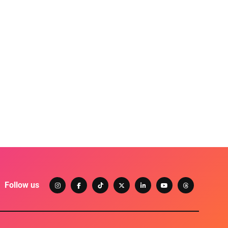
Follow us