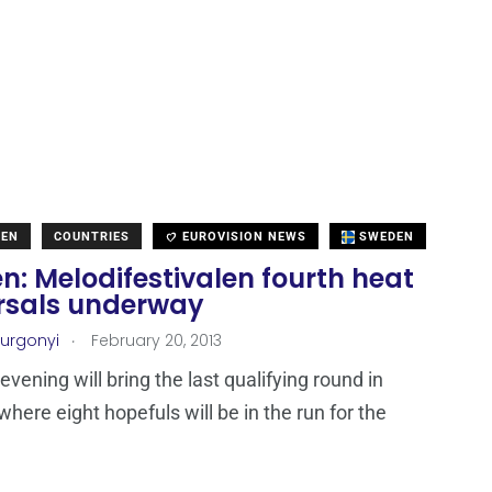
DEN
COUNTRIES
EUROVISION NEWS
SWEDEN
: Melodifestivalen fourth heat
rsals underway
.
Turgonyi
February 20, 2013
vening will bring the last qualifying round in
here eight hopefuls will be in the run for the