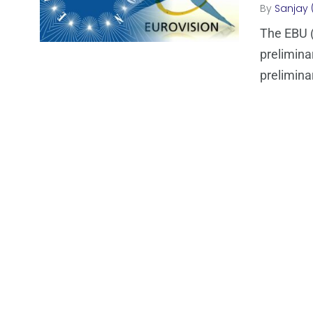
By
Sanjay 
The EBU (
prelimina
prelimina