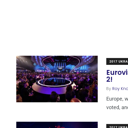
2017 UKRA
Eurovi
2!
By
Roy Kn
Europe, w
voted, an
2017 UKRA