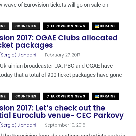
w wave of Eurovision tickets will go on sale on
INE
COUNTRIES
EUROVISION NEWS
UKRAINE
sion 2017: OGAE Clubs allocated
icket packages
.
(Sergio) Jiandani
February 27, 2017
 Ukrainian broadcaster UA: PBC and OGAE have
today that a total of 900 ticket packages have gone
INE
COUNTRIES
EUROVISION NEWS
UKRAINE
sion 2017: Let’s check out the
tial Euroclub venue- CEC Parkovy
.
(Sergio) Jiandani
September 10, 2016
l the Eurovision fans, delegations and artists party in