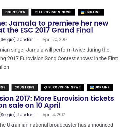
COUNTRIES
EUROVISION NEWS
UKRAINE
ne: Jamala to premiere her new
t the ESC 2017 Grand Final
.
(Sergio) Jiandani
April 20, 2017
nian singer Jamala will perform twice during the
ng 2017 Eurovision Song Contest shows: in the First
l on
INE
COUNTRIES
EUROVISION NEWS
UKRAINE
sion 2017: More Eurovision tickets
on sale on 10 April
.
(Sergio) Jiandani
April 4, 2017
he Ukrainian national broadcaster has announced