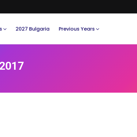
s
2027 Bulgaria
Previous Years
 2017