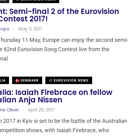
t: Semi-final 2 of the Eurovision
Contest 2017!
.
oops
May 11, 2017
Thursday 11 May, Europe can enjoy the second semi-
the 62nd Eurovision Song Contest live from the
onal
LIA
DENMARK
EUROVISION NEWS
lia: Isaiah Firebrace on fellow
lian Anja Nissen
.
ne Oliver
April 26, 2017
 2017 in Kyiv is set to be the battle of the Australian
ompetition shows, with Isaiah Firebrace, who