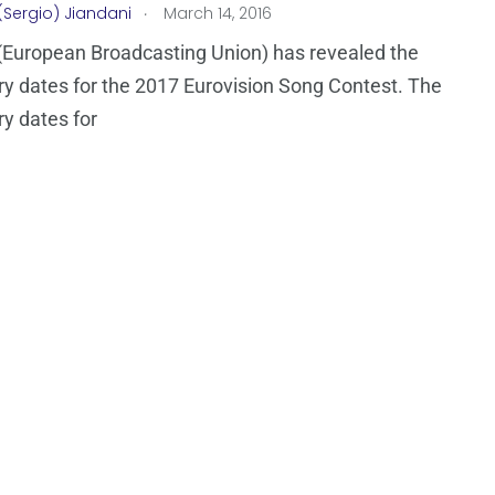
.
(Sergio) Jiandani
March 14, 2016
European Broadcasting Union) has revealed the
ry dates for the 2017 Eurovision Song Contest. The
ry dates for