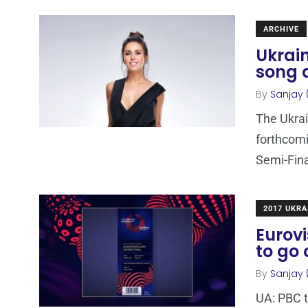
ARCHIVE
Ukrai
song a
By
Sanjay 
The Ukrai
forthcomi
Semi-Fina
2017 UKRA
Eurovi
to go 
By
Sanjay 
UA: PBC t