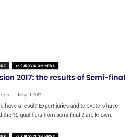
INE
EUROVISION NEWS
sion 2017: the results of Semi-final
.
oops
May 11, 2017
e have a result! Expert juries and televoters have
d the 10 qualifiers from semi-final 2 are known.
INE
EUROVISION NEWS