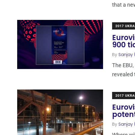
that a ne
2017 UKRA
Eurovi
900 t
By
Sanjay 
The EBU,
revealed 
2017 UKRA
Eurovi
poten
By
Sanjay 
Where wil