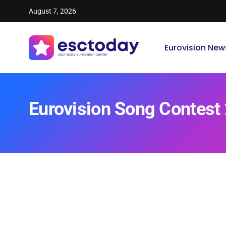
August 7, 2026
Eurovision New
Eurovision Song Contest