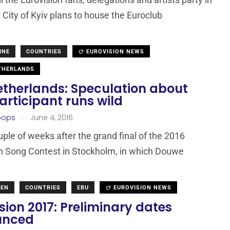
 City of Kyiv plans to house the Euroclub
INE
COUNTRIES
EUROVISION NEWS
THERLANDS
etherlands: Speculation about
articipant runs wild
.
oops
June 4, 2016
uple of weeks after the grand final of the 2016
n Song Contest in Stockholm, in which Douwe
DEN
COUNTRIES
EBU
EUROVISION NEWS
sion 2017: Preliminary dates
unced