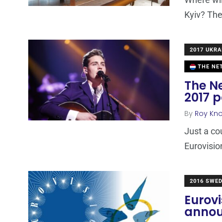
Kyiv? The
2017 UKRA
THE NE
The N
2017 p
By
Roy Kn
Just a co
Eurovisio
2016 SWE
Eurovi
anno