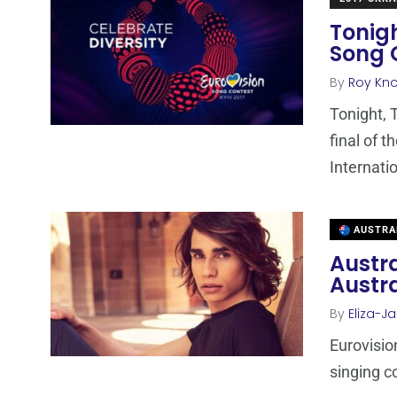
Tonigh
Song 
By
Roy Kn
Tonight, 
final of 
Internati
AUSTRA
Austra
Austra
By
Eliza-Ja
Eurovision
singing c