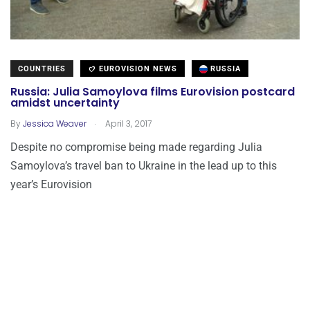
COUNTRIES
EUROVISION NEWS
RUSSIA
Russia: Julia Samoylova films Eurovision postcard
amidst uncertainty
.
By
Jessica Weaver
April 3, 2017
Despite no compromise being made regarding Julia
Samoylova’s travel ban to Ukraine in the lead up to this
year’s Eurovision