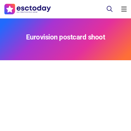
Eurovision postcard shoot