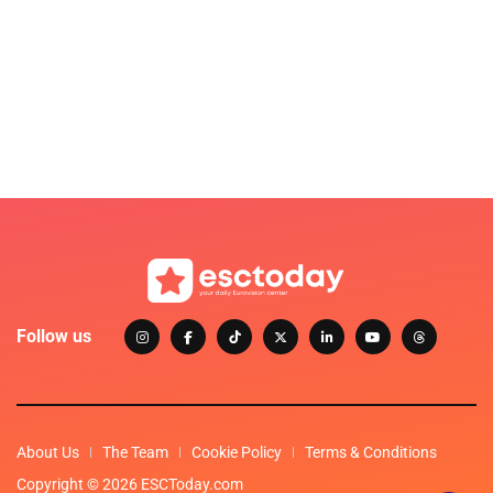
Follow us
About Us
The Team
Cookie Policy
Terms & Conditions
Copyright © 2026 ESCToday.com