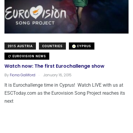
2015 AUSTRIA
COUNTRIES
CYPRUS
EUROVISION NEWS
Watch now: The first Eurochallenge show
.
By
Fiona Galliford
January 16, 2015
It is Eurochallenge time in Cyprus! Watch LIVE with us at
ESCToday.com as the Eurovision Song Project reaches its
next