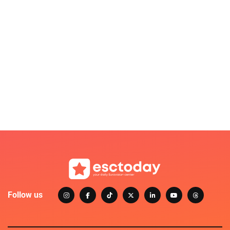
Follow us