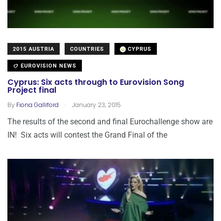
2015 AUSTRIA
COUNTRIES
CYPRUS
EUROVISION NEWS
Cyprus: Six acts through to Eurovision Song
Project final
.
By
Fiona Galliford
January 23, 2015
The results of the second and final Eurochallenge show are
IN! Six acts will contest the Grand Final of the