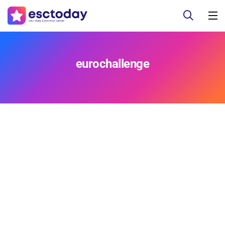
eurochallenge