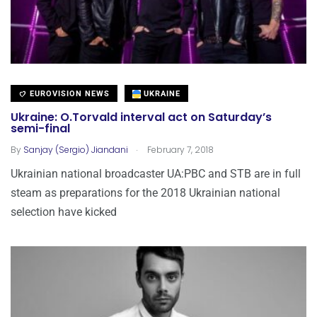
EUROVISION NEWS
UKRAINE
Ukraine: O.Torvald interval act on Saturday’s
semi-final
.
By
Sanjay (Sergio) Jiandani
February 7, 2018
Ukrainian national broadcaster UA:PBC and STB are in full
steam as preparations for the 2018 Ukrainian national
selection have kicked