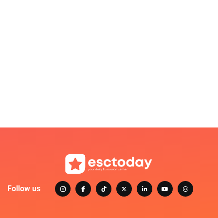
Follow us