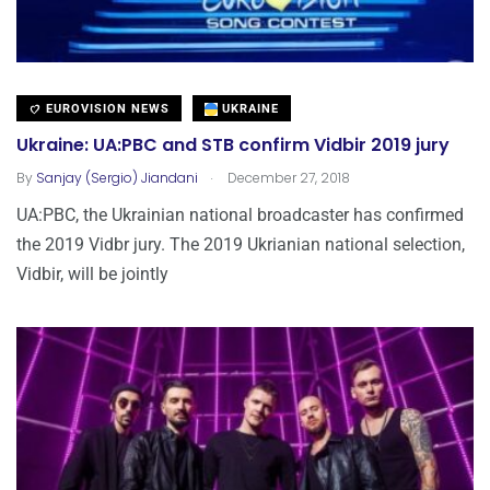
EUROVISION NEWS
UKRAINE
Ukraine: UA:PBC and STB confirm Vidbir 2019 jury
.
By
Sanjay (Sergio) Jiandani
December 27, 2018
UA:PBC, the Ukrainian national broadcaster has confirmed
the 2019 Vidbr jury. The 2019 Ukrianian national selection,
Vidbir, will be jointly