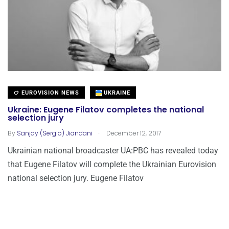
EUROVISION NEWS
UKRAINE
Ukraine: Eugene Filatov completes the national
selection jury
.
By
Sanjay (Sergio) Jiandani
December 12, 2017
Ukrainian national broadcaster UA:PBC has revealed today
that Eugene Filatov will complete the Ukrainian Eurovision
national selection jury. Eugene Filatov