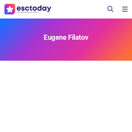
Eugene Filatov