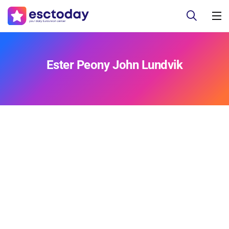
Ester Peony John Lundvik