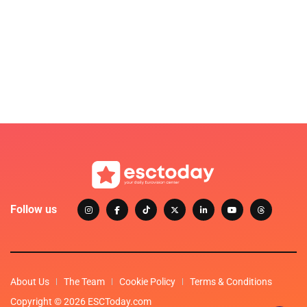
Follow us
About Us
The Team
Cookie Policy
Terms & Conditions
Copyright © 2026 ESCToday.com