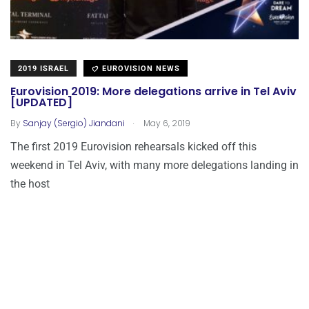
2019 ISRAEL
EUROVISION NEWS
Eurovision 2019: More delegations arrive in Tel Aviv
[UPDATED]
.
By
Sanjay (Sergio) Jiandani
May 6, 2019
The first 2019 Eurovision rehearsals kicked off this
weekend in Tel Aviv, with many more delegations landing in
the host