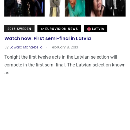
2013 SWEDEN
EUROVISION NEWS
LATVIA
Watch now: First semi-final in Latvia
.
By
Edward Montebello
February 8, 2013
Tonight the first twelve acts in the Latvian selection will
compete in the first semi-final. The Latvian selection known
as