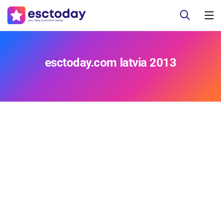
esctoday.com latvia 2013