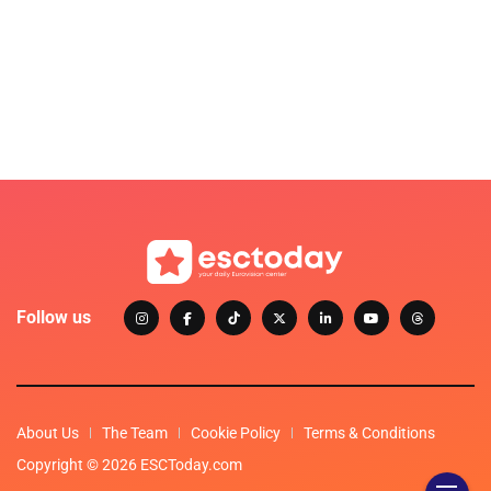
Follow us
About Us
The Team
Cookie Policy
Terms & Conditions
Copyright © 2026 ESCToday.com