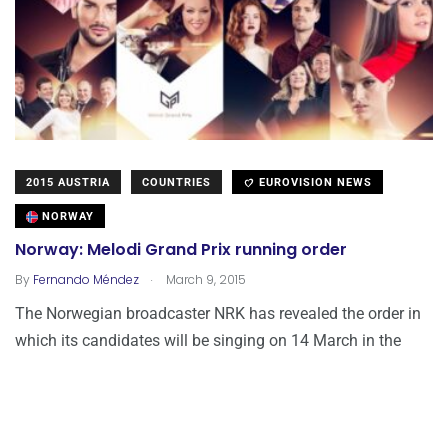
2015 AUSTRIA
COUNTRIES
EUROVISION NEWS
NORWAY
Norway: Melodi Grand Prix running order
.
By
Fernando Méndez
March 9, 2015
The Norwegian broadcaster NRK has revealed the order in
which its candidates will be singing on 14 March in the