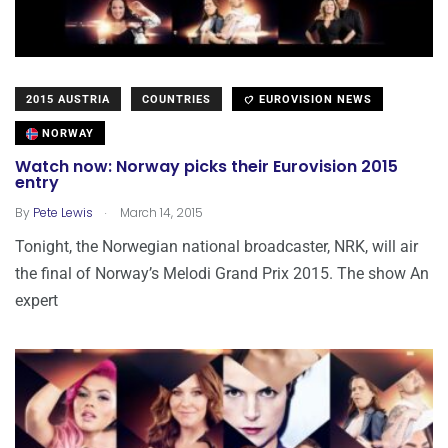
2015 AUSTRIA
COUNTRIES
EUROVISION NEWS
NORWAY
Watch now: Norway picks their Eurovision 2015
entry
.
By
Pete Lewis
March 14, 2015
Tonight, the Norwegian national broadcaster, NRK, will air
the final of Norway’s Melodi Grand Prix 2015. The show An
expert