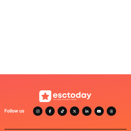
Follow us