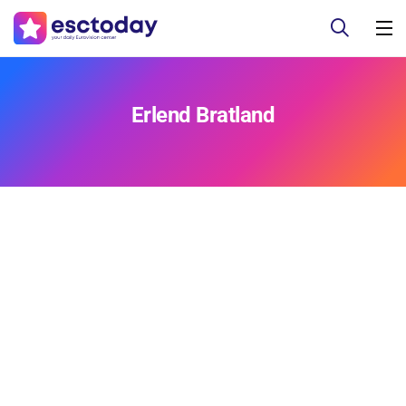
Erlend Bratland