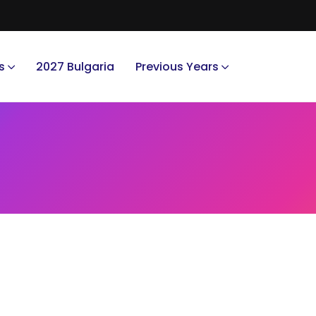
s
2027 Bulgaria
Previous Years