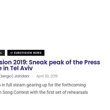
EL
EUROVISION NEWS
sion 2019: Sneak peak of the Press
 in Tel Aviv
.
(Sergio) Jiandani
April 30, 2019
s in full steam gearing up for the forthcoming
n Song Contest with the first set of rehearsals