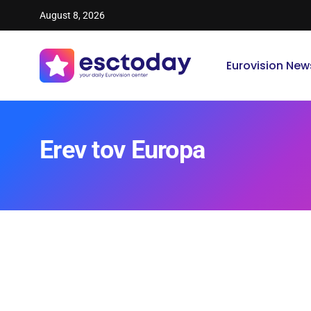
August 8, 2026
Eurovision New
Erev tov Europa