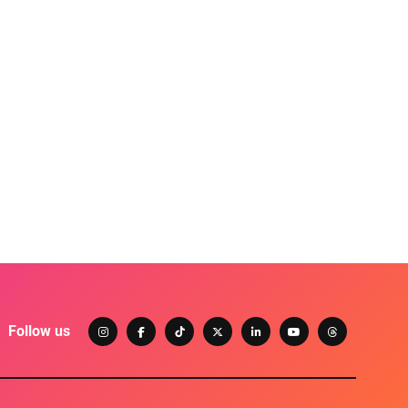
Follow us