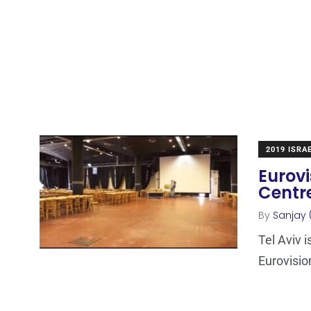
2019 ISRA
Eurovi
Centre
By
Sanjay 
Tel Aviv i
Eurovisio