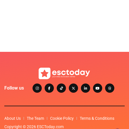
Follow us
About Us
The Team
Cookie Policy
Terms & Conditions
Copyright © 2026 ESCToday.com