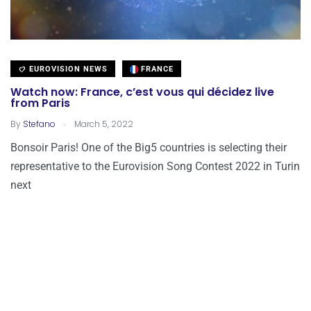
EUROVISION NEWS
FRANCE
Watch now: France, c’est vous qui décidez live
from Paris
.
By
Stefano
March 5, 2022
Bonsoir Paris! One of the Big5 countries is selecting their
representative to the Eurovision Song Contest 2022 in Turin
next