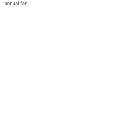
annual fan