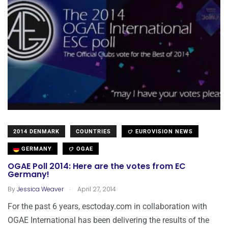
2014 DENMARK
COUNTRIES
EUROVISION NEWS
GERMANY
OGAE
OGAE Poll 2014: Here are the votes from EC
Germany!
.
By
Jessica Weaver
April 27, 2014
For the past 6 years, esctoday.com in collaboration with
OGAE International has been delivering the results of the