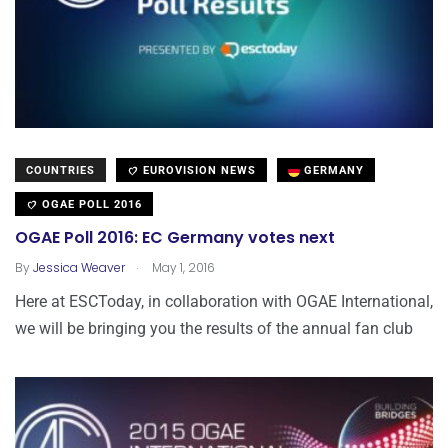
COUNTRIES
EUROVISION NEWS
GERMANY
OGAE POLL 2016
OGAE Poll 2016: EC Germany votes next
.
By
Jessica Weaver
May 1, 2016
Here at ESCToday, in collaboration with OGAE International,
we will be bringing you the results of the annual fan club