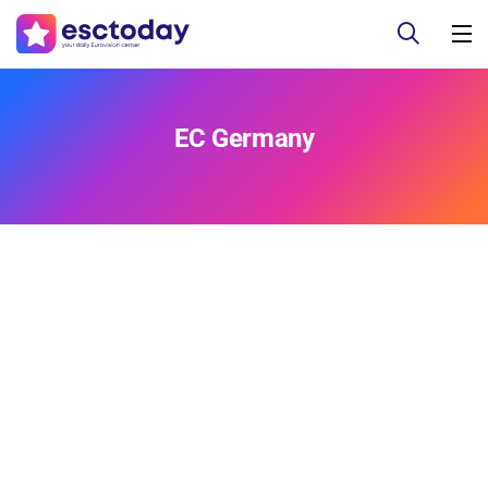
EC Germany