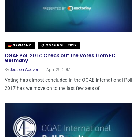
GERMANY
OGAE POLL 2017
OGAE Poll 2017: Check out the votes from EC
Germany
.
By
Jessica Weaver
April 29, 2017
Voting has almost concluded in the OGAE International Poll
2017 has we move on to the last few sets of