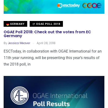
GERMANY
OGAE POLL 2018
OGAE Poll 2018: Check out the votes from EC
Germany
.
By
Jessica Weaver
April 28, 2018
ESCToday, in collaboration with OGAE International for an
11th year running, will be presenting this year’s results of
the 2018 poll, in