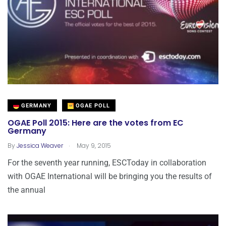
GERMANY
OGAE POLL
OGAE Poll 2015: Here are the votes from EC
Germany
.
By
Jessica Weaver
May 9, 2015
For the seventh year running, ESCToday in collaboration
with OGAE International will be bringing you the results of
the annual